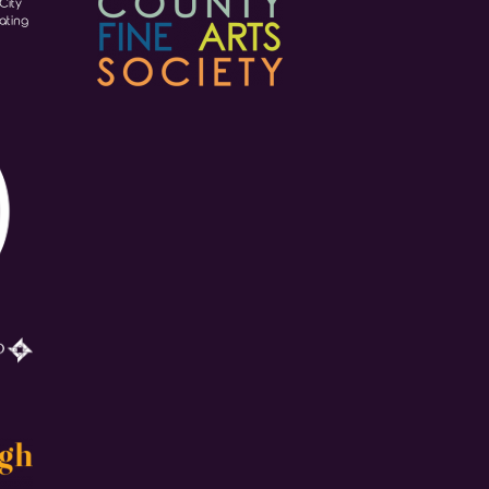
City
ating