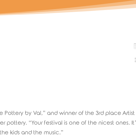
Pottery by Val,” and winner of the 3rd place Artist 
 pottery. “Your festival is one of the nicest ones. It’s
the kids and the music.”