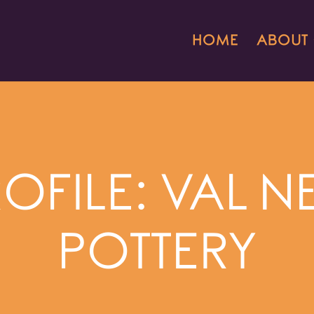
HOME
ABOUT
ROFILE: VAL
POTTERY