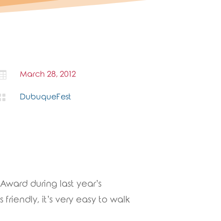

March 28, 2012

DubuqueFest
Award during last year’s
 friendly, it’s very easy to walk