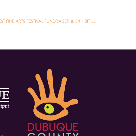
T FINE ARTS FESTIVAL FUNDRAISER & EXHIBIT
→