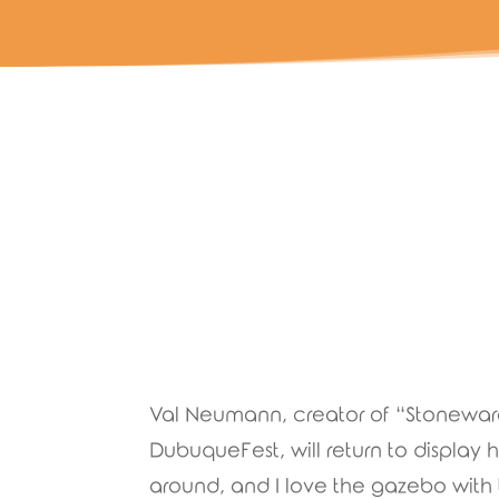
Val Neumann, creator of “Stoneware 
DubuqueFest, will return to display her
around, and I love the gazebo with 