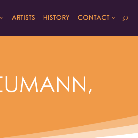
ARTISTS
HISTORY
CONTACT
 NEUMANN,