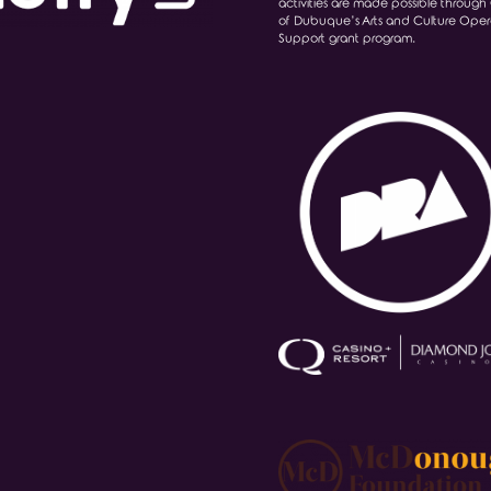
activities are made possible through 
of Dubuque’s Arts and Culture Oper
Support grant program.