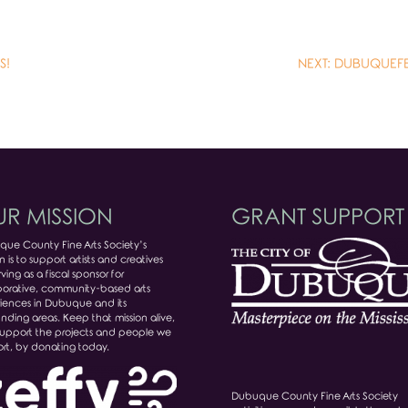
S!
NEXT: DUBUQUEFES
R MISSION
GRANT SUPPORT
ue County Fine Arts Society’s
n is to support artists and creatives
ving as a fiscal sponsor for
borative, community-based arts
iences in Dubuque and its
unding areas. Keep that mission alive,
upport the projects and people we
rt, by donating today.
Dubuque County Fine Arts Society