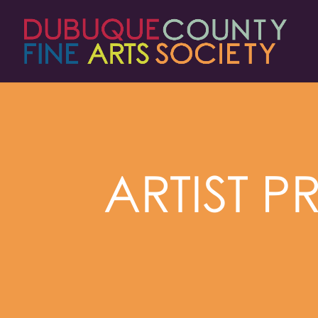
ARTIST P