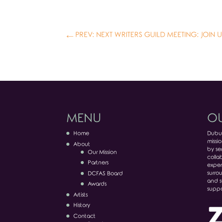
←
PREV: NEXT WRITERS GUILD MEETING: JOIN U
MENU
OU
Home
Dubuq
missio
About
by ser
Our Mission
colla
Partners
exper
surro
DCFAS Board
and s
Awards
suppo
Artists
History
Contact