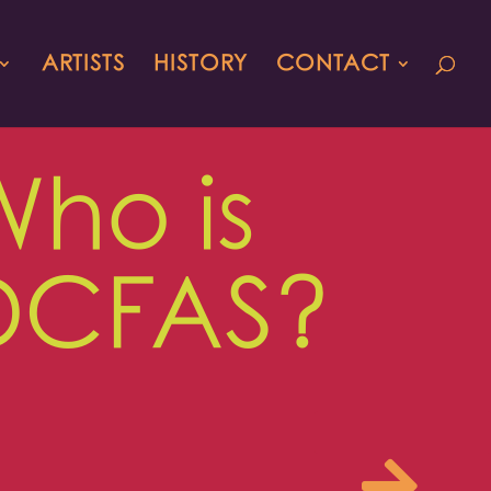
ARTISTS
HISTORY
CONTACT
Who is
DCFAS?