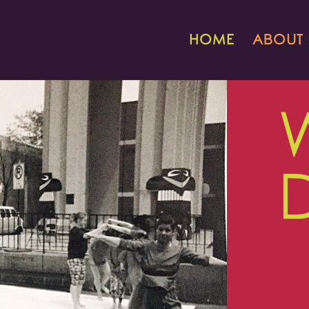
HOME
ABOUT