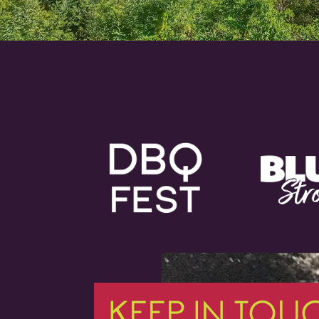
KEEP IN TOU