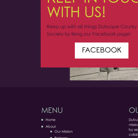
WITH US!
Keep up with all things Dubuque County 
Society by liking our Facebook page!
FACEBOOK
MENU
OU
Home
Dubuq
missio
About
by ser
Our Mission
colla