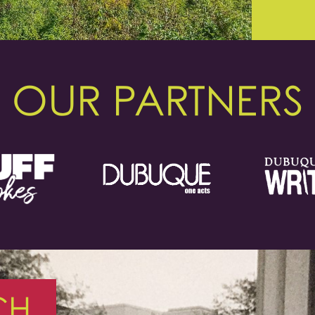
OUR PARTNERS
CH