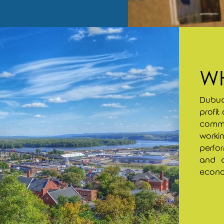
WH
Dubuq
profit
commun
workin
perfor
and q
econom