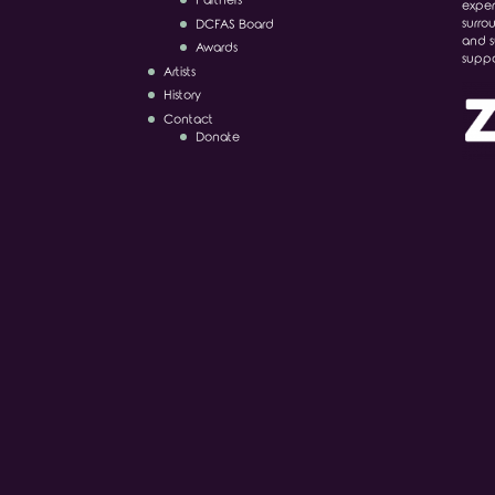
Partners
exper
surro
DCFAS Board
and s
Awards
suppo
Artists
History
Contact
Donate