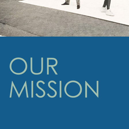
OUR
MISSION