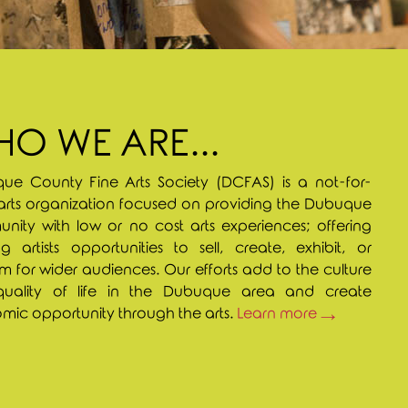
O WE ARE...
ue County Fine Arts Society (DCFAS) is a not-for-
 arts organization focused on providing the Dubuque
ity with low or no cost arts experiences; offering
g artists opportunities to sell, create, exhibit, or
m for wider audiences. Our efforts add to the culture
uality of life in the Dubuque area and create
ic opportunity through the arts.
Learn more →