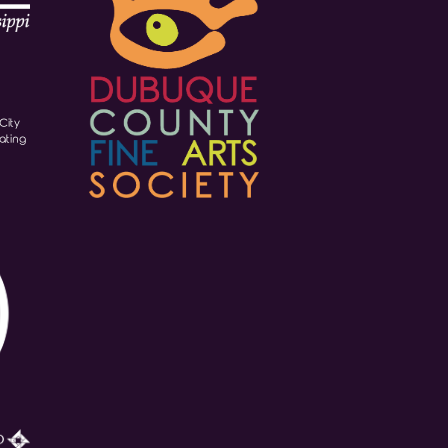
City
ating