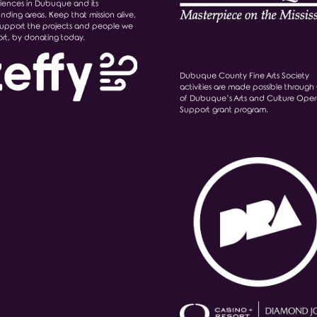
iences in Dubuque and its
unding areas. Keep that mission alive,
upport the projects and people we
rt, by donating today.
Dubuque County Fine Arts Society
activities are made possible through 
of Dubuque’s Arts and Culture Oper
Support grant program.