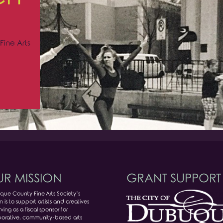
Fine Arts
R MISSION
GRANT SUPPORT
ue County Fine Arts Society’s
n is to support artists and creatives
ving as a fiscal sponsor for
borative, community-based arts