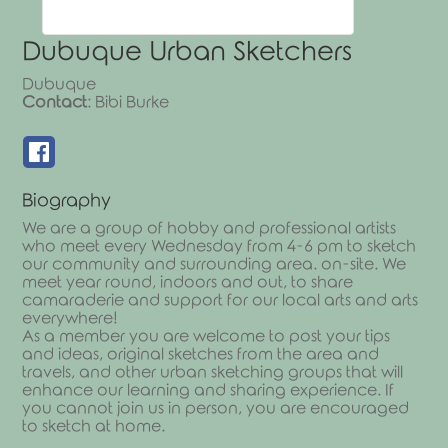
Dubuque Urban Sketchers
Dubuque
Contact
:
Bibi
Burke
Biography
We are a group of hobby and professional artists
who meet every Wednesday from 4-6 pm to sketch
our community and surrounding area. on-site. We
meet year round, indoors and out, to share
camaraderie and support for our local arts and arts
everywhere!
As a member you are welcome to post your tips
and ideas, original sketches from the area and
travels, and other urban sketching groups that will
enhance our learning and sharing experience. If
you cannot join us in person, you are encouraged
to sketch at home.