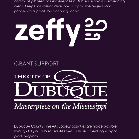
community-based arts experiences in Dubuque and its surrounding
areas. Keep that mission alive, and support the projects and
people we support, by donating today.
GRANT SUPPORT
Dubuque County Fine Arts Society activities are made possible
through City of Dubuque’s Arts and Culture Operating Support
grant program.