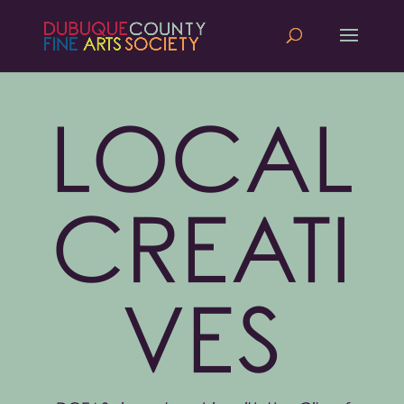
LOCAL
CREATI
VES