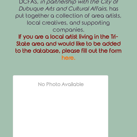
DCFAS,
in partnership with the City of
Dubuque Arts and Cultural Affairs
, has
put together a collection of area artists,
local creatives, and supporting
companies.
If you are a local artist living in the Tri-
State area and would like to be added
to the database, please fill out the form
here
.
No Photo Available