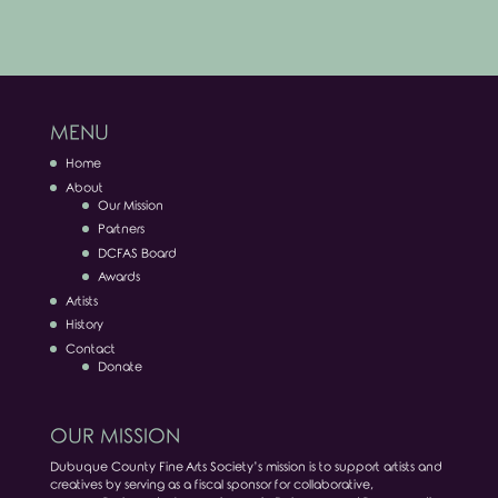
MENU
Home
About
Our Mission
Partners
DCFAS Board
Awards
Artists
History
Contact
Donate
OUR MISSION
Dubuque County Fine Arts Society’s mission is to support artists and
creatives by serving as a fiscal sponsor for collaborative,