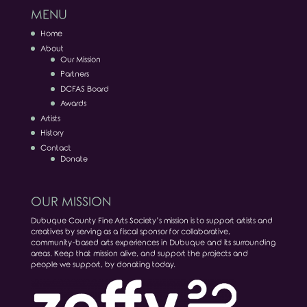
MENU
Home
About
Our Mission
Partners
DCFAS Board
Awards
Artists
History
Contact
Donate
OUR MISSION
Dubuque County Fine Arts Society’s mission is to support artists and
creatives by serving as a fiscal sponsor for collaborative,
community-based arts experiences in Dubuque and its surrounding
areas. Keep that mission alive, and support the projects and
people we support, by donating today.