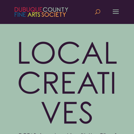
LOCAL
CREATI
VES