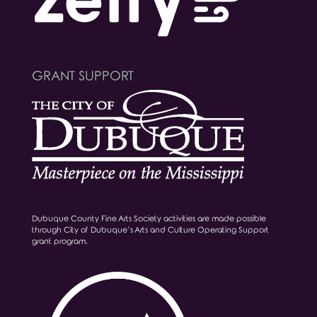
GRANT SUPPORT
Dubuque County Fine Arts Society activities are made possible
through City of Dubuque’s Arts and Culture Operating Support
grant program.