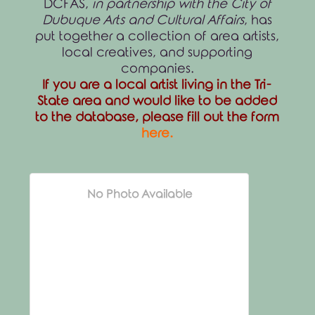
DCFAS,
in partnership with the City of
Dubuque Arts and Cultural Affairs
, has
put together a collection of area artists,
local creatives, and supporting
companies.
If you are a local artist living in the Tri-
State area and would like to be added
to the database, please fill out the form
here
.
No Photo Available