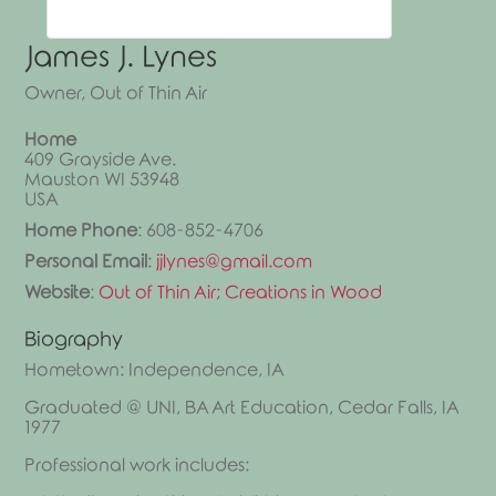
James
J.
Lynes
Owner, Out of Thin Air
Home
409 Grayside Ave.
Mauston
WI
53948
USA
Home Phone
:
608-852-4706
Personal Email
:
jjlynes@gmail.com
Website
:
Out of Thin Air; Creations in Wood
Biography
Hometown: Independence, IA
Graduated @ UNI, BA Art Education, Cedar Falls, IA
1977
Professional work includes: