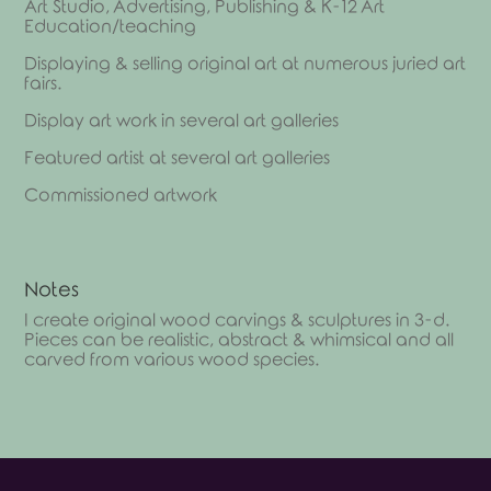
Art Studio, Advertising, Publishing & K-12 Art
Education/teaching
Displaying & selling original art at numerous juried art
fairs.
Display art work in several art galleries
Featured artist at several art galleries
Commissioned artwork
Notes
I create original wood carvings & sculptures in 3-d.
Pieces can be realistic, abstract & whimsical and all
carved from various wood species.