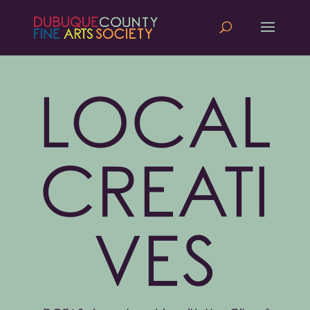
LOCAL
CREATI
VES