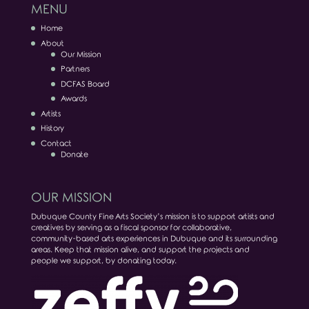
MENU
Home
About
Our Mission
Partners
DCFAS Board
Awards
Artists
History
Contact
Donate
OUR MISSION
Dubuque County Fine Arts Society’s mission is to support artists and
creatives by serving as a fiscal sponsor for collaborative,
community-based arts experiences in Dubuque and its surrounding
areas. Keep that mission alive, and support the projects and
people we support, by donating today.