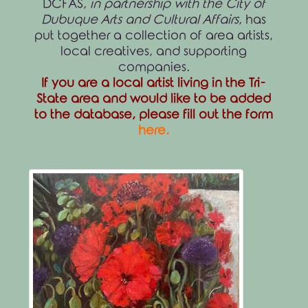
DCFAS,
in partnership with the City of
Dubuque Arts and Cultural Affairs
, has
put together a collection of area artists,
local creatives, and supporting
companies.
If you are a local artist living in the Tri-
State area and would like to be added
to the database, please fill out the form
here
.