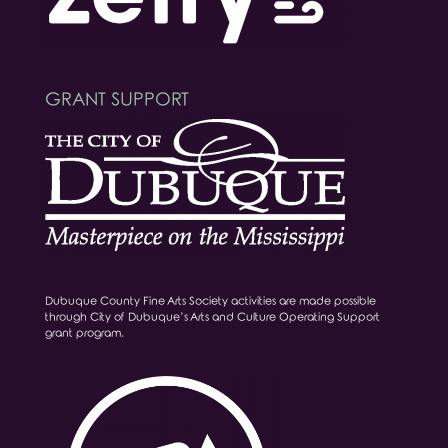
GRANT SUPPORT
Dubuque County Fine Arts Society activities are made possible
through City of Dubuque’s Arts and Culture Operating Support
grant program.