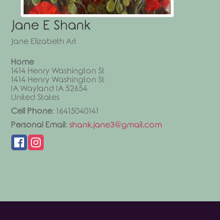
Jane
E
Shank
Jane Elizabeth Art
Home
1414 Henry Washington St
1414 Henry Washington St
IA
Wayland
IA
52654
United States
Cell Phone
:
16415040141
Personal Email
:
shank.jane3@gmail.com