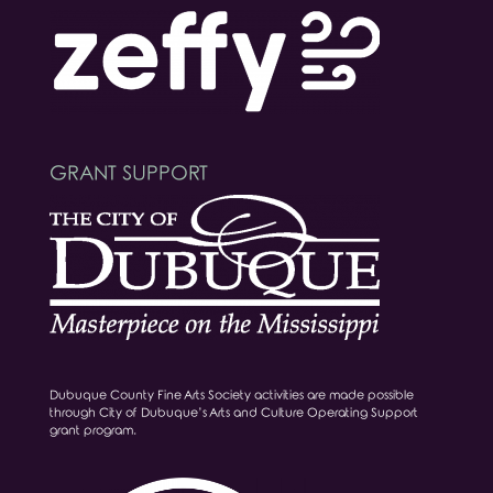
GRANT SUPPORT
Dubuque County Fine Arts Society activities are made possible
through City of Dubuque’s Arts and Culture Operating Support
grant program.