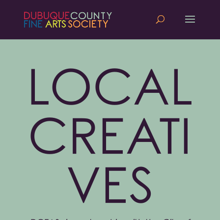
LOCAL
CREATI
VES