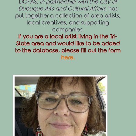
DCFAS,
in partnership with the City of
Dubuque Arts and Cultural Affairs
, has
put together a collection of area artists,
local creatives, and supporting
companies.
If you are a local artist living in the Tri-
State area and would like to be added
to the database, please fill out the form
here
.