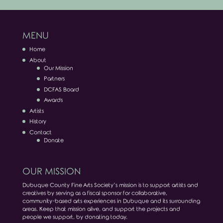
MENU
Home
About
Our Mission
Partners
DCFAS Board
Awards
Artists
History
Contact
Donate
OUR MISSION
Dubuque County Fine Arts Society’s mission is to support artists and
creatives by serving as a fiscal sponsor for collaborative,
community-based arts experiences in Dubuque and its surrounding
areas. Keep that mission alive, and support the projects and
people we support, by donating today.