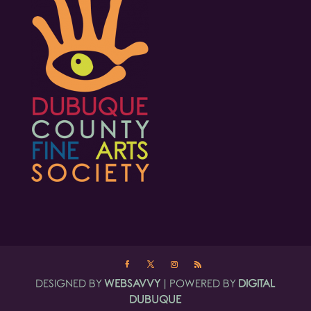
DESIGNED BY
WEBSAVVY
| POWERED BY
DIGITAL
DUBUQUE