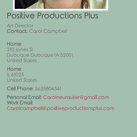
Positive Productions Plus
Art Director
Contact
:
Carol
Campbell
Home
210 Jones St
Dubuque
Dubuque
IA
52001
United States
Home
IL
61025
United States
Cell Phone
:
5635804541
Personal Email
:
Carolneurauter@gmail.com
Work Email
:
Carolcampbell@positiveproductionsplus.com