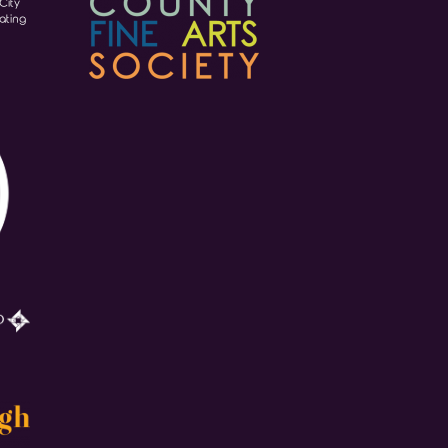
City
ating