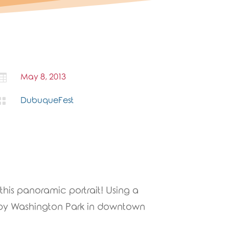

May 8, 2013

DubuqueFest
this panoramic portrait! Using a
 by Washington Park in downtown