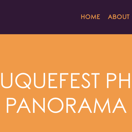
HOME
ABOUT
UQUEFEST P
PANORAMA