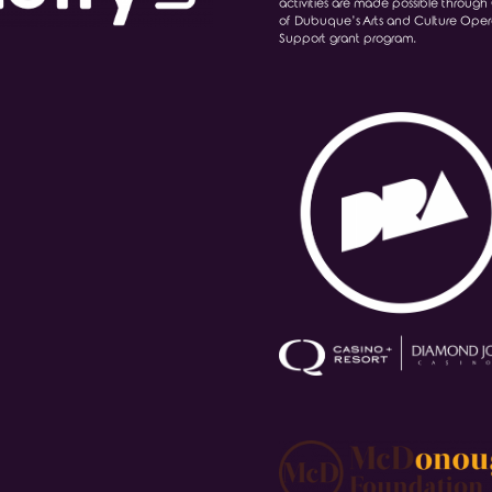
activities are made possible through 
of Dubuque’s Arts and Culture Oper
Support grant program.