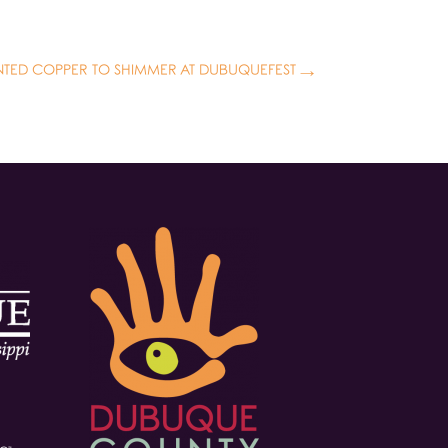
INTED COPPER TO SHIMMER AT DUBUQUEFEST
→