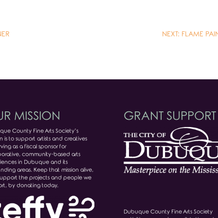
NER
NEXT: FLAME PA
R MISSION
GRANT SUPPORT
ue County Fine Arts Society’s
n is to support artists and creatives
ving as a fiscal sponsor for
borative, community-based arts
iences in Dubuque and its
unding areas. Keep that mission alive,
upport the projects and people we
rt, by donating today.
Dubuque County Fine Arts Society