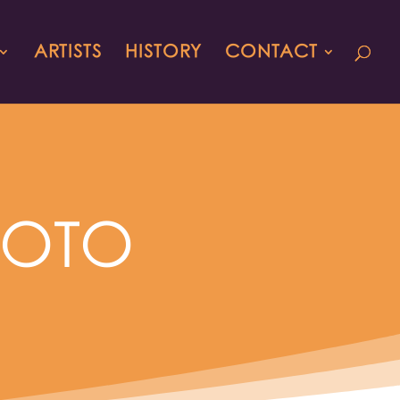
ARTISTS
HISTORY
CONTACT
HOTO