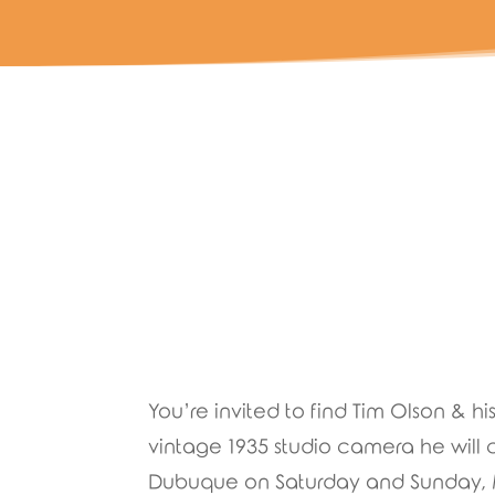
You’re invited to find Tim Olson & h
vintage 1935 studio camera he wil
Dubuque on Saturday and Sunday, May