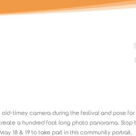
is old-timey camera during the festival and pose for 
l create a hundred foot long photo panorama. Stop
 18 & 19 to take part in this community portrait.