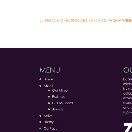
←
PREV: EMERGING ARTIST SCHOLARSHIP WIN
MENU
OU
Home
Dubuq
missio
About
by ser
Our Mission
colla
Partners
exper
surro
DCFAS Board
and s
Awards
suppo
Artists
History
Contact