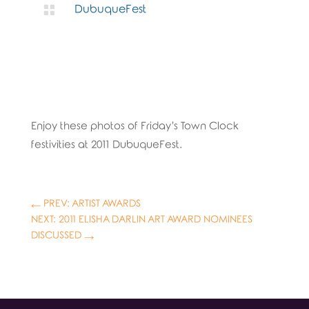

DubuqueFest
Enjoy these photos of Friday’s Town Clock
festivities at 2011 DubuqueFest.
←
PREV: ARTIST AWARDS
NEXT: 2011 ELISHA DARLIN ART AWARD NOMINEES
DISCUSSED
→