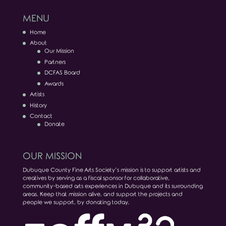
MENU
Home
About
Our Mission
Partners
DCFAS Board
Awards
Artists
History
Contact
Donate
OUR MISSION
Dubuque County Fine Arts Society’s mission is to support artists and
creatives by serving as a fiscal sponsor for collaborative,
community-based arts experiences in Dubuque and its surrounding
areas. Keep that mission alive, and support the projects and
people we support, by donating today.