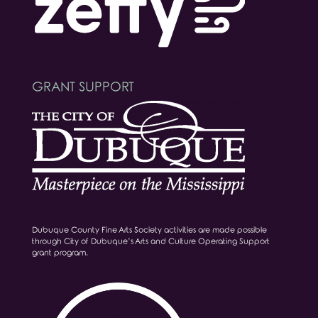
GRANT SUPPORT
Dubuque County Fine Arts Society activities are made possible
through City of Dubuque’s Arts and Culture Operating Support
grant program.