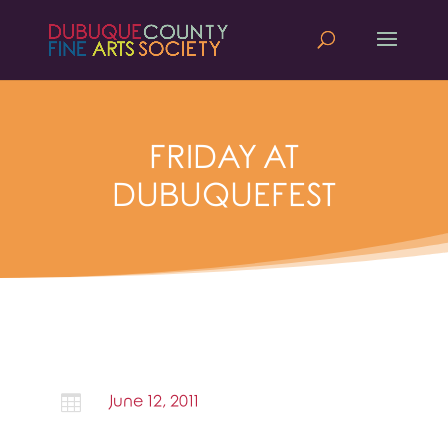
FRIDAY AT
DUBUQUEFEST

June 12, 2011