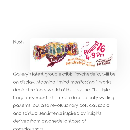
Nash
Gallery’s latest group exhibit, Psychedelia, will be
on display. Meaning “mind manifesting,” works
depict the inner world of the psyche. The style
frequently manifests in kaleidoscopically swirling
patterns, but also revolutionary political, social,
and spiritual sentiments inspired by insights
derived from psychedelic states of
consciousness.