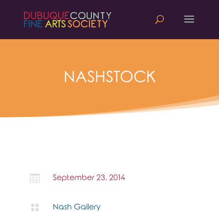
NASHSTOCK

September 23, 2014

Nash Gallery