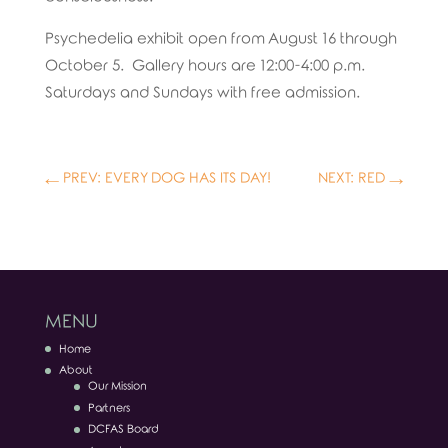
Psychedelia exhibit open from August 16 through
October 5. Gallery hours are 12:00-4:00 p.m.
Saturdays and Sundays with free admission.
←
PREV: EVERY DOG HAS ITS DAY!
NEXT: RED
→
MENU
Home
About
Our Mission
Partners
DCFAS Board