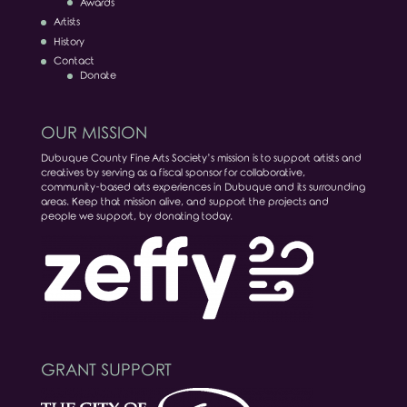
Awards
Artists
History
Contact
Donate
OUR MISSION
Dubuque County Fine Arts Society’s mission is to support artists and
creatives by serving as a fiscal sponsor for collaborative,
community-based arts experiences in Dubuque and its surrounding
areas. Keep that mission alive, and support the projects and
people we support, by donating today.
GRANT SUPPORT