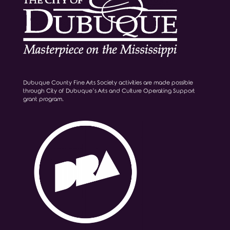
Dubuque County Fine Arts Society activities are made possible
through City of Dubuque’s Arts and Culture Operating Support
grant program.