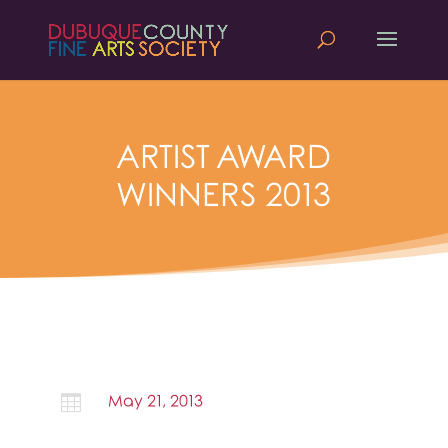
ARTIST AWARD
WINNERS 2013

May 21, 2013