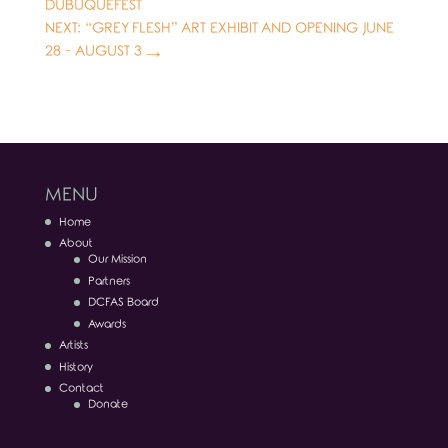
DUBUQUEFEST
NEXT: “GREY FLESH” ART EXHIBIT AND OPENING JUNE
28 - AUGUST 3
→
MENU
Home
About
Our Mission
Partners
DCFAS Board
Awards
Artists
History
Contact
Donate