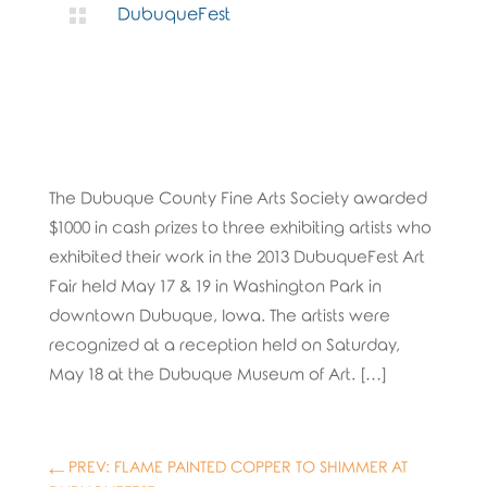

DubuqueFest
The Dubuque County Fine Arts Society awarded
$1000 in cash prizes to three exhibiting artists who
exhibited their work in the 2013 DubuqueFest Art
Fair held May 17 & 19 in Washington Park in
downtown Dubuque, Iowa. The artists were
recognized at a reception held on Saturday,
May 18 at the Dubuque Museum of Art. […]
←
PREV: FLAME PAINTED COPPER TO SHIMMER AT