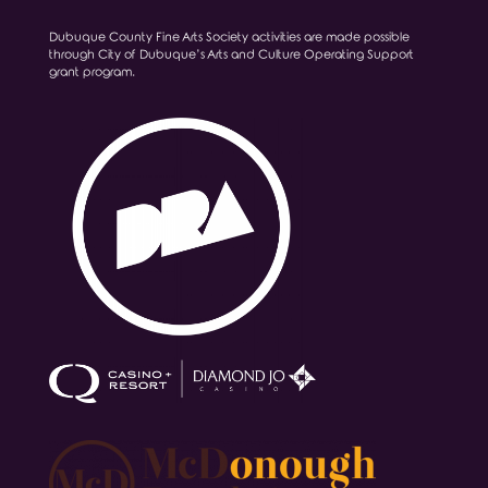
Dubuque County Fine Arts Society activities are made possible
through City of Dubuque’s Arts and Culture Operating Support
grant program.