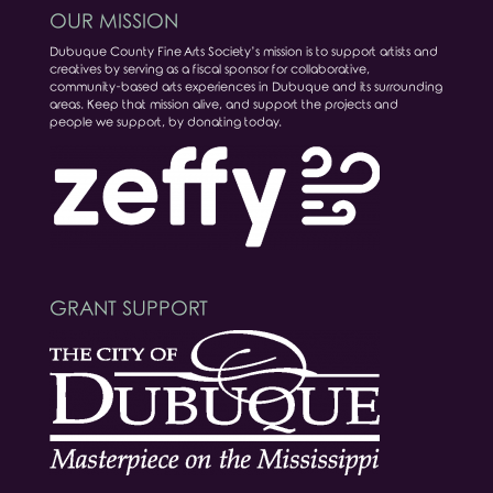
OUR MISSION
Dubuque County Fine Arts Society’s mission is to support artists and
creatives by serving as a fiscal sponsor for collaborative,
community-based arts experiences in Dubuque and its surrounding
areas. Keep that mission alive, and support the projects and
people we support, by donating today.
GRANT SUPPORT