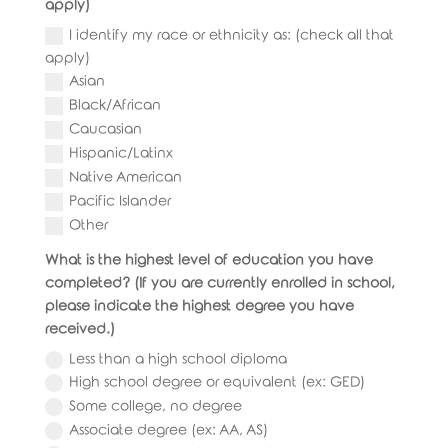
apply)
I identify my race or ethnicity as: (check all that
apply)
Asian
Black/African
Caucasian
Hispanic/Latinx
Native American
Pacific Islander
Other
What is the highest level of education you have
completed? (If you are currently enrolled in school,
please indicate the highest degree you have
received.)
Less than a high school diploma
High school degree or equivalent (ex: GED)
Some college, no degree
Associate degree (ex: AA, AS)