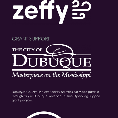
GRANT SUPPORT
Dubuque County Fine Arts Society activities are made possible
through City of Dubuque’s Arts and Culture Operating Support
grant program.