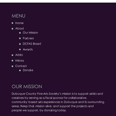
MENU
Home
About
Our Mission
Partners
DCFAS Board
Awards
Artists
History
Contact
Donate
OUR MISSION
Dubuque County Fine Arts Society’s mission is to support artists and
creatives by serving as a fiscal sponsor for collaborative,
community-based arts experiences in Dubuque and its surrounding
areas. Keep that mission alive, and support the projects and
people we support, by donating today.