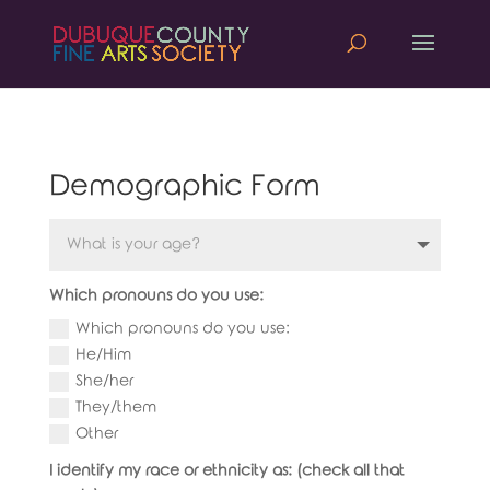
Demographic Form
Which pronouns do you use:
Which pronouns do you use:
He/Him
She/her
They/them
Other
I identify my race or ethnicity as: (check all that