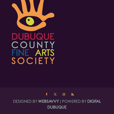
DESIGNED BY
WEBSAVVY
| POWERED BY
DIGITAL
DUBUQUE