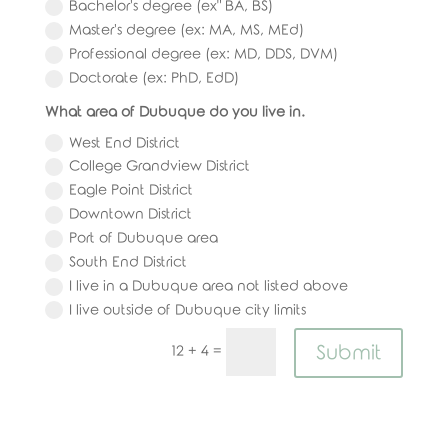
Bachelor's degree (ex" BA, BS)
Master's degree (ex: MA, MS, MEd)
Professional degree (ex: MD, DDS, DVM)
Doctorate (ex: PhD, EdD)
What area of Dubuque do you live in.
West End District
College Grandview District
Eagle Point District
Downtown District
Port of Dubuque area
South End District
I live in a Dubuque area not listed above
I live outside of Dubuque city limits
Submit
=
12 + 4