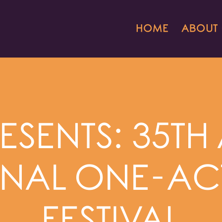
HOME
ABOUT
ESENTS: 35T
NAL ONE-AC
FESTIVAL