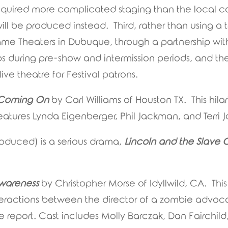
equired more complicated staging than the local c
ill be produced instead. Third, rather than using a t
rame Theaters in Dubuque, through a partnership wi
ps during pre-show and intermission periods, and the 
ve theatre for Festival patrons.
t Coming On
by Carl Williams of Houston TX. This hi
eatures Lynda Eigenberger, Phil Jackman, and Terri
roduced) is a serious drama,
Lincoln and the Slave 
wareness
by Christopher Morse of Idyllwild, CA. Th
teractions between the director of a zombie advo
ive report. Cast includes Molly Barczak, Dan Fairchi