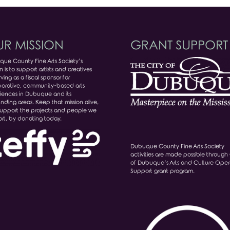
R MISSION
GRANT SUPPORT
ue County Fine Arts Society’s
n is to support artists and creatives
ving as a fiscal sponsor for
borative, community-based arts
iences in Dubuque and its
unding areas. Keep that mission alive,
upport the projects and people we
rt, by donating today.
Dubuque County Fine Arts Society
activities are made possible through 
of Dubuque’s Arts and Culture Oper
Support grant program.