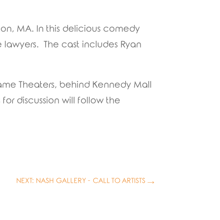
ton, MA. In this delicious comedy
ce lawyers. The cast includes Ryan
frame Theaters, behind Kennedy Mall
or discussion will follow the
NEXT: NASH GALLERY - CALL TO ARTISTS
→