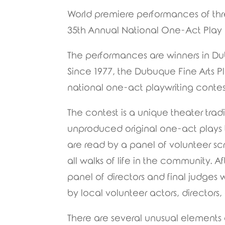
World premiere performances of thre
35th Annual National One-Act Play 
The performances are winners in Dub
Since 1977, the Dubuque Fine Arts P
national one-act playwriting contes
The contest is a unique theater trad
unproduced original one-act plays t
are read by a panel of volunteer sc
all walks of life in the community. A
panel of directors and final judges
by local volunteer actors, directors
There are several unusual elements a