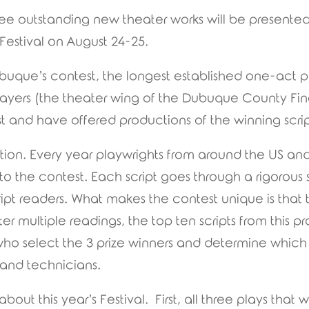
e outstanding new theater works will be presented 
Festival on August 24-25.
uque’s contest, the longest established one-act pla
layers (the theater wing of the Dubuque County Fin
t and have offered productions of the winning scrip
ition. Every year playwrights from around the US and
o the contest. Each script goes through a rigorous 
ript readers. What makes the contest unique is that
fter multiple readings, the top ten scripts from this
 who select the 3 prize winners and determine whic
, and technicians.
bout this year’s Festival. First, all three plays tha