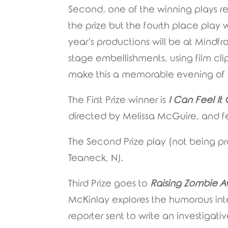
Second, one of the winning plays r
the prize but the fourth place play w
year’s productions will be at Mindf
stage embellishments, using film cli
make this a memorable evening of li
The First Prize winner is
I Can Feel I
directed by Melissa McGuire, and f
The Second Prize play (not being p
Teaneck, NJ.
Third Prize goes to
Raising Zombie A
McKinlay explores the humorous in
reporter sent to write an investigat