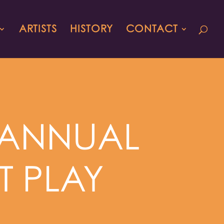
ARTISTS
HISTORY
CONTACT
H ANNUAL
T PLAY