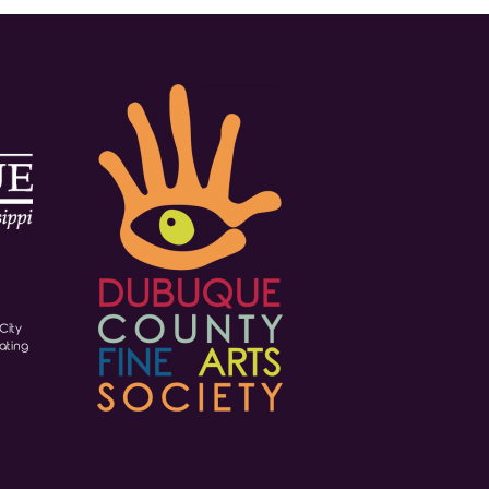
City
ating