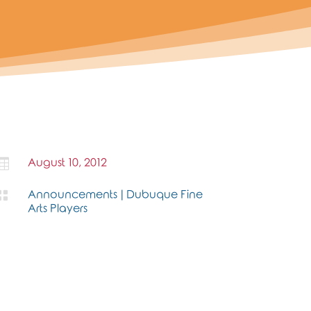

August 10, 2012

Announcements
|
Dubuque Fine
Arts Players