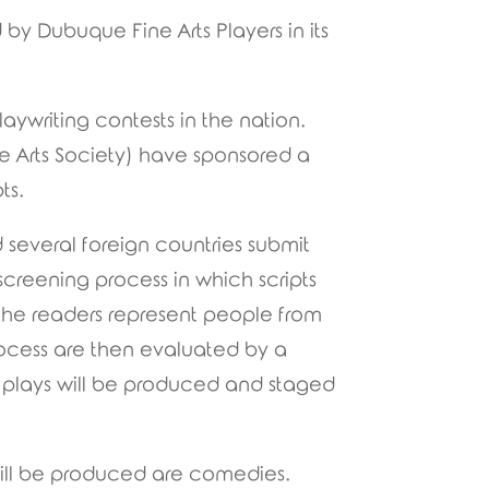
by Dubuque Fine Arts Players in its
ywriting contests in the nation.
e Arts Society) have sponsored a
ts.
 several foreign countries submit
screening process in which scripts
 the readers represent people from
 process are then evaluated by a
h plays will be produced and staged
t will be produced are comedies.