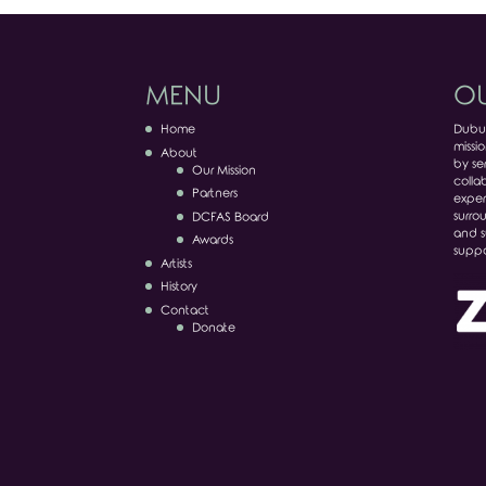
MENU
OU
Home
Dubuq
missio
About
by ser
Our Mission
colla
Partners
exper
surro
DCFAS Board
and s
Awards
suppo
Artists
History
Contact
Donate