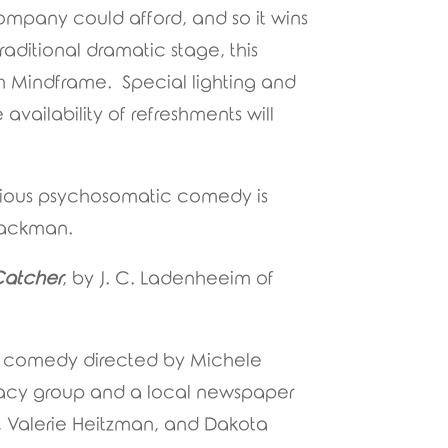
ompany could afford, and so it wins
raditional dramatic stage, this
th Mindframe. Special lighting and
availability of refreshments will
larious psychosomatic comedy is
 Jackman.
Catcher
, by J. C. Ladenheeim of
is comedy directed by Michele
cacy group and a local newspaper
ld, Valerie Heitzman, and Dakota