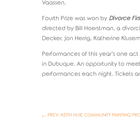
Vaassen.
Fourth Prize was won by
Divorce Firs
directed by Bill Hoerstman, a divorc
Decker, Jon Herrig, Katherine Klu
Performances of this year’s one act
in Dubuque. An opportunity to meet t
performances each night. Tickets ar
←
PREV: KEITH HUIE COMMUNITY PAINTING PR