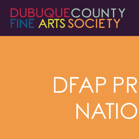
DFAP PR
NATIO