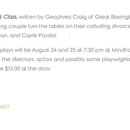
t Class,
written by Geophrey Craig of Great Barring
ing couple turn the tables on their colluding divor
seman, and Carrie Pozdol. .
 plays will be August 24 and 25 at 7:30 pm at Mind
he directors, actors and possibly some playwrights f
e $13.00 at the door.
OJECT