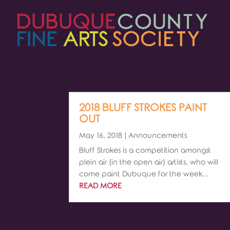
2018 BLUFF STROKES PAINT
OUT
May 16, 2018
|
Announcements
Bluff Strokes is a competition amongst
plein air (in the open air) artists, who will
come paint Dubuque for the week...
READ MORE