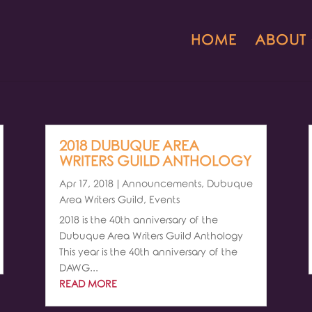
HOME
ABOUT
2018 DUBUQUE AREA
WRITERS GUILD ANTHOLOGY
Apr 17, 2018
|
Announcements
,
Dubuque
Area Writers Guild
,
Events
2018 is the 40th anniversary of the
Dubuque Area Writers Guild Anthology
This year is the 40th anniversary of the
DAWG...
READ MORE