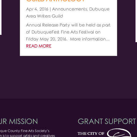
Apr 4, 2016
|
Announcements
,
Dubuque
Area Writers Guild
Annual Release Party will be held as part
of DubuqueFest Fine Arts Festival on
Friday May 20, 2016. More information...
READ MORE
R MISSION
GRANT SUPPORT
ue County Fine Arts Society’s
n is to support artists and creatives