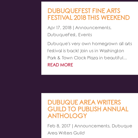
DUBUQUEFEST FINE ARTS
FESTIVAL 2018 THIS WEEKEND
Apr 17, 2018
|
Announcements
,
DubuqueFest
,
Events
Dubuque's very own homegrown all arts
festival is back! Join us in Washington
Park & Town Clock Plaza in beautiful...
READ MORE
DUBUQUE AREA WRITERS
GUILD TO PUBLISH ANNUAL
ANTHOLOGY
Feb 8, 2017
|
Announcements
,
Dubuque
Area Writers Guild