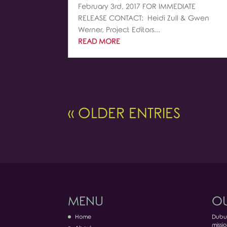
February 3rd, 2017 FOR IMMEDIATE
RELEASE CONTACT: Heidi Zull & Gwen
Werner, Project Editors...
READ MORE
« OLDER ENTRIES
MENU
OU
Home
Dubuq
missio