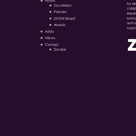
About
by ser
Our Mission
colla
Partners
exper
surro
DCFAS Board
and s
Awards
suppo
Artists
History
Contact
Donate