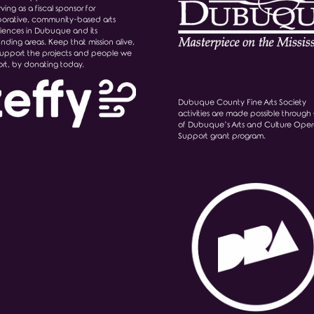
ving as a fiscal sponsor for
borative, community-based arts
iences in Dubuque and its
unding areas. Keep that mission alive,
upport the projects and people we
rt, by donating today.
Dubuque County Fine Arts Society
activities are made possible through 
of Dubuque’s Arts and Culture Oper
Support grant program.