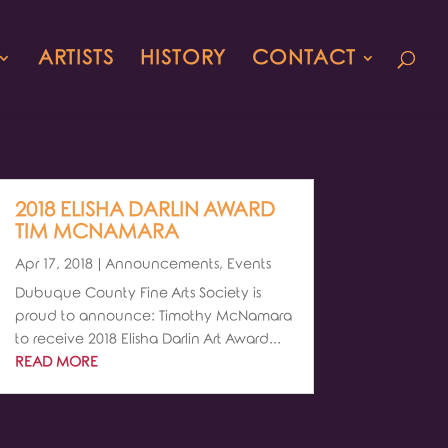
ARTISTS
HISTORY
CONTACT
2018 ELISHA DARLIN AWARD
TIM MCNAMARA
Apr 17, 2018
|
Announcements
,
Events
Dubuque County Fine Arts Society is
proud to announce: Timothy McNamara
to receive 2018 Elisha Darlin Art Award...
READ MORE