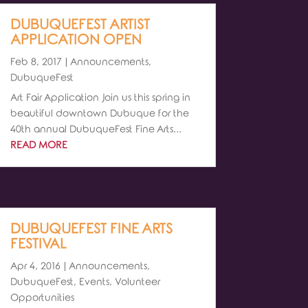
DUBUQUEFEST ARTIST
APPLICATION OPEN
Feb 8, 2017
|
Announcements
,
DubuqueFest
Art Fair Application Join us this spring in
beautiful downtown Dubuque for the
40th annual DubuqueFest Fine Arts...
READ MORE
DUBUQUEFEST FINE ARTS
FESTIVAL
Apr 4, 2016
|
Announcements
,
DubuqueFest
,
Events
,
Volunteer
Opportunities