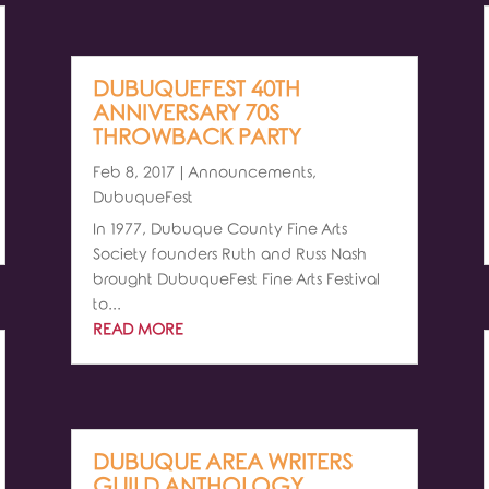
DUBUQUEFEST 40TH
ANNIVERSARY 70S
THROWBACK PARTY
Feb 8, 2017
|
Announcements
,
DubuqueFest
In 1977, Dubuque County Fine Arts
Society founders Ruth and Russ Nash
brought DubuqueFest Fine Arts Festival
to...
READ MORE
DUBUQUE AREA WRITERS
GUILD ANTHOLOGY