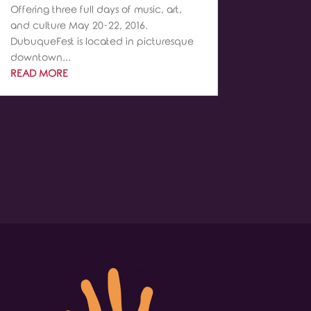
Offering three full days of music, art,
and culture May 20-22, 2016.
DubuqueFest is located in picturesque
downtown...
READ MORE