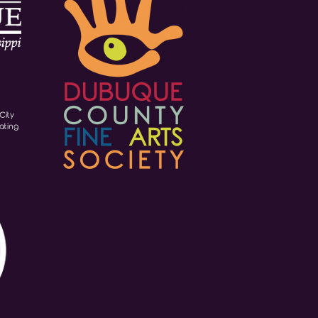
City
ating