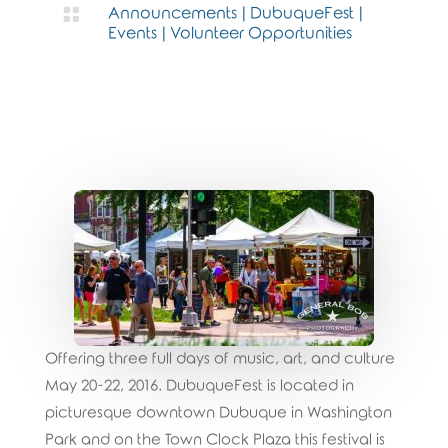

Announcements
|
DubuqueFest
|
Events
|
Volunteer Opportunities
Offering three full days of music, art, and culture
May 20-22, 2016. DubuqueFest is located in
picturesque downtown Dubuque in Washington
Park and on the Town Clock Plaza this festival is