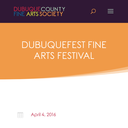
DUBUQUEFEST FINE
ARTS FESTIVAL

April 4, 2016