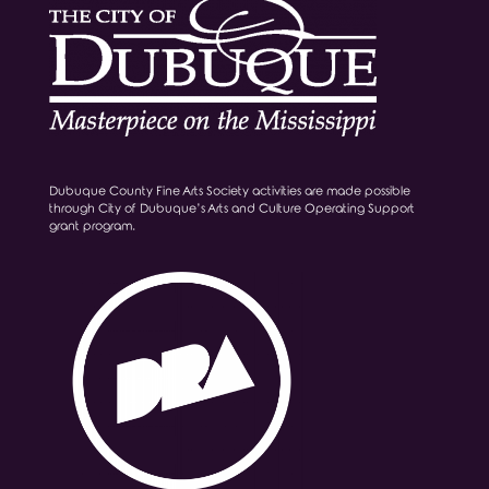
Dubuque County Fine Arts Society activities are made possible
through City of Dubuque’s Arts and Culture Operating Support
grant program.