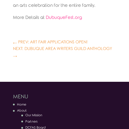
an arts celebration for the entire family.
More Details at
DubuqueFest.org
←
PREV: ART FAIR APPLICATIONS OPEN!
NEXT: DUBUQUE AREA WRITERS GUILD ANTHOLOGY
→
MENU
Home
About
Our Mission
Partners
DCFAS Board