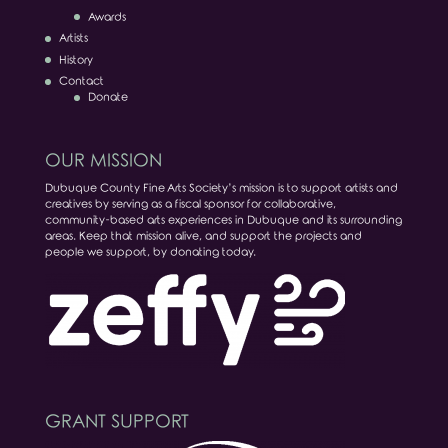
Awards
Artists
History
Contact
Donate
OUR MISSION
Dubuque County Fine Arts Society’s mission is to support artists and
creatives by serving as a fiscal sponsor for collaborative,
community-based arts experiences in Dubuque and its surrounding
areas. Keep that mission alive, and support the projects and
people we support, by donating today.
GRANT SUPPORT