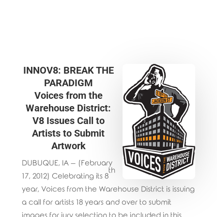
INNOV8: BREAK THE
PARADIGM
Voices from the
Warehouse District:
V8 Issues Call to
Artists to Submit
Artwork
DUBUQUE, IA – (February
th
17, 2012) Celebrating its 8
year, Voices from the Warehouse District is issuing
a call for artists 18 years and over to submit
images for jury selection to be included in this