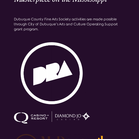
Dubuque County Fine Arts Society activities are made possible
through City of Dubuque’s Arts and Culture Operating Support
grant program.