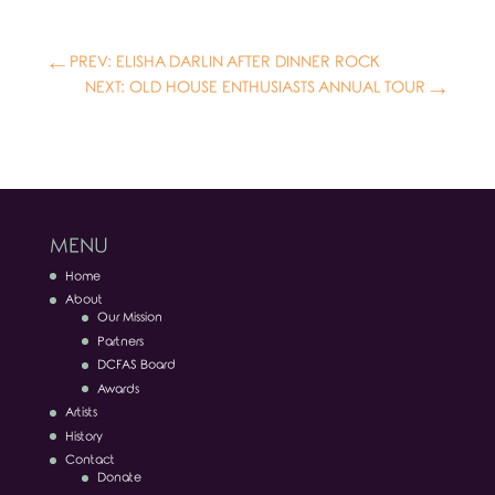
←
PREV: ELISHA DARLIN AFTER DINNER ROCK
NEXT: OLD HOUSE ENTHUSIASTS ANNUAL TOUR
→
MENU
Home
About
Our Mission
Partners
DCFAS Board
Awards
Artists
History
Contact
Donate