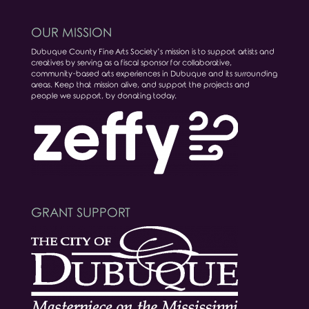
OUR MISSION
Dubuque County Fine Arts Society’s mission is to support artists and
creatives by serving as a fiscal sponsor for collaborative,
community-based arts experiences in Dubuque and its surrounding
areas. Keep that mission alive, and support the projects and
people we support, by donating today.
GRANT SUPPORT