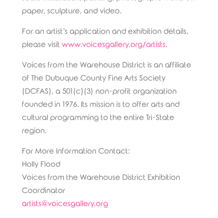
paper, sculpture, and video.
For an artist’s application and exhibition details,
please visit
www.voicesgallery.org/artists.
Voices from the Warehouse District is an affiliate
of The Dubuque County Fine Arts Society
(DCFAS), a 501(c)(3) non-profit organization
founded in 1976. Its mission is to offer arts and
cultural programming to the entire Tri-State
region.
For More Information Contact:
Holly Flood
Voices from the Warehouse District Exhibition
Coordinator
artists@voicesgallery.org