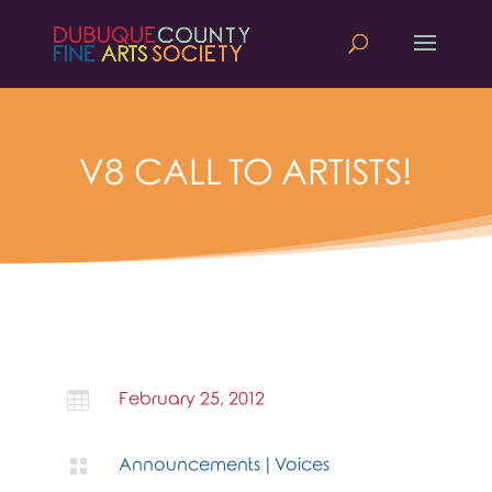
V8 CALL TO ARTISTS!

February 25, 2012

Announcements
|
Voices