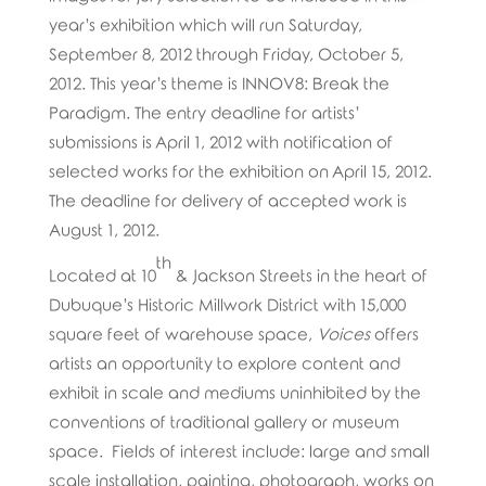
year’s exhibition which will run Saturday,
September 8, 2012 through Friday, October 5,
2012. This year’s theme is INNOV8: Break the
Paradigm. The entry deadline for artists’
submissions is April 1, 2012 with notification of
selected works for the exhibition on April 15, 2012.
The deadline for delivery of accepted work is
August 1, 2012.
th
Located at 10
& Jackson Streets in the heart of
Dubuque’s Historic Millwork District with 15,000
square feet of warehouse space,
Voices
offers
artists an opportunity to explore content and
exhibit in scale and mediums uninhibited by the
conventions of traditional gallery or museum
space. Fields of interest include: large and small
scale installation, painting, photograph, works on