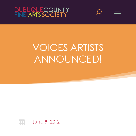
VOICES ARTISTS
ANNOUNCED!

June 9, 2012