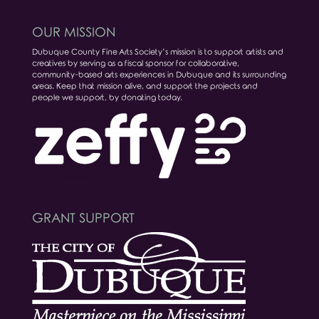
OUR MISSION
Dubuque County Fine Arts Society’s mission is to support artists and
creatives by serving as a fiscal sponsor for collaborative,
community-based arts experiences in Dubuque and its surrounding
areas. Keep that mission alive, and support the projects and
people we support, by donating today.
GRANT SUPPORT