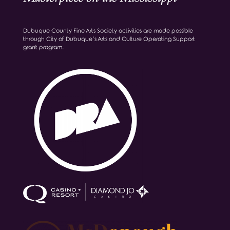
Dubuque County Fine Arts Society activities are made possible
through City of Dubuque’s Arts and Culture Operating Support
grant program.