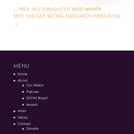
←
PREV: 2012 DUBUQUEFEST ARTIST AWARDS
NEXT: DUBUQUE RACING ASSOCIATION FUNDS DCFAS
→
MENU
Home
About
Our Mission
Partners
DCFAS Board
Awards
Artists
History
Contact
Donate