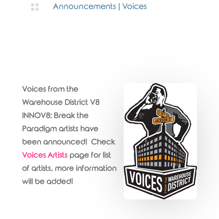

Announcements
|
Voices
Voices from the
Warehouse District V8
INNOV8: Break the
Paradigm artists have
been announced! Check
Voices Artists
page for list
of artists, more information
will be added!