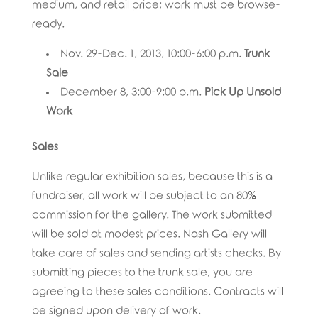
medium, and retail price; work must be browse-
ready.
Nov. 29-Dec. 1, 2013, 10:00-6:00 p.m.
Trunk
Sale
December 8, 3:00-9:00 p.m.
Pick Up Unsold
Work
Sales
Unlike regular exhibition sales, because this is a
fundraiser, all work will be subject to an 80%
commission for the gallery. The work submitted
will be sold at modest prices. Nash Gallery will
take care of sales and sending artists checks. By
submitting pieces to the trunk sale, you are
agreeing to these sales conditions. Contracts will
be signed upon delivery of work.