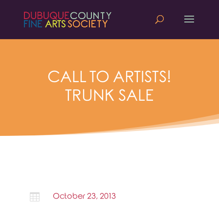
CALL TO ARTISTS!
TRUNK SALE

October 23, 2013