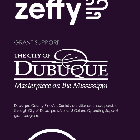
GRANT SUPPORT
Dubuque County Fine Arts Society activities are made possible
through City of Dubuque’s Arts and Culture Operating Support
grant program.