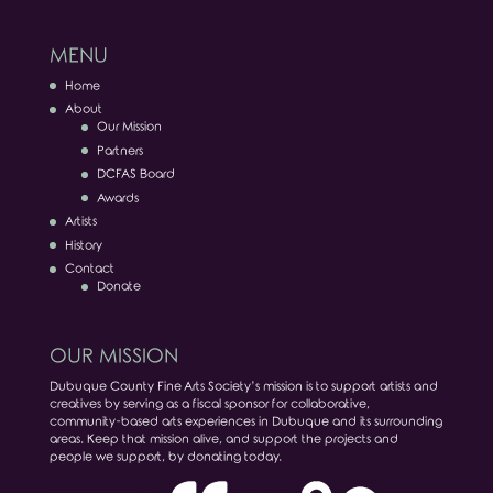
MENU
Home
About
Our Mission
Partners
DCFAS Board
Awards
Artists
History
Contact
Donate
OUR MISSION
Dubuque County Fine Arts Society’s mission is to support artists and
creatives by serving as a fiscal sponsor for collaborative,
community-based arts experiences in Dubuque and its surrounding
areas. Keep that mission alive, and support the projects and
people we support, by donating today.