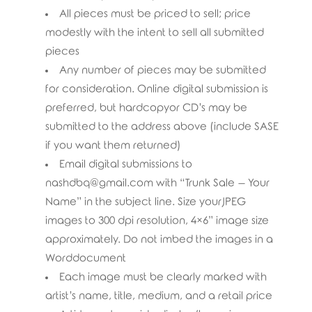
All pieces must be priced to sell; price
modestly with the intent to sell all submitted
pieces
Any number of pieces may be submitted
for consideration. Online digital submission is
preferred, but hardcopyor CD’s may be
submitted to the address above (include SASE
if you want them returned)
Email digital submissions to
nashdbq@gmail.com with “Trunk Sale – Your
Name” in the subject line. Size yourJPEG
images to 300 dpi resolution, 4×6” image size
approximately. Do not imbed the images in a
Worddocument
Each image must be clearly marked with
artist’s name, title, medium, and a retail price