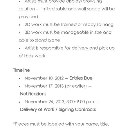
Artists must provide display/browsing
solution – limited table and wall space will be
provided
2D work must be framed or ready to hang
3D work must be manageable in size and
able to stand alone
Artist is responsible for delivery and pick up
of their work
Timeline
November 10, 2012 –
Entries Due
November 17, 2013 (or earlier) –
Notifications
November 24, 2013, 3:00-9:00 p.m. –
Delivery of Work / Signing Contracts
*Pieces must be labeled with your name, title,