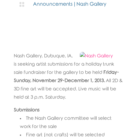

Announcements
|
Nash Gallery
Nash Gallery, Dubuque, IA,
is seeking artist submissions for a holiday trunk
sale fundraiser for the gallery to be held
Friday-
Sunday, November 29-December 1, 2013.
All 2D &
3D fine art will be accepted. Live music will be
held at 3 p.m. Saturday.
Submissions
The Nash Gallery committee will select
work for the sale
Fine art (not crafts) will be selected