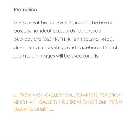
Promotion
The sale will be marketed through the use of
posters, handout postcards, local/area
publications (365ink, TH, Julien’s Journal, etc.),
direct email marketing, and Facebook. Digital
submission images will be used for this.
←
PREV: NASH GALLERY CALL TO ARTISTS, “EROTICA”
NEXT: NASH GALLERY'S CURRENT EXHIBITION: “FROM
DAWN TO DUSK”
→